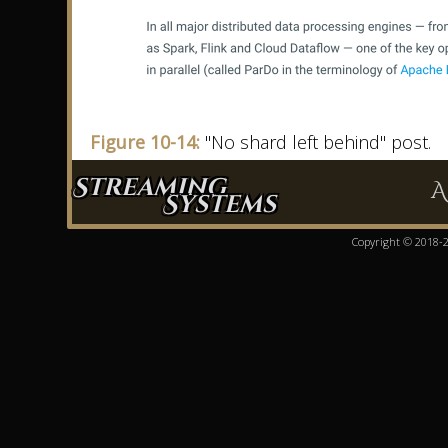
Figure 10-14:
"No shard left behind" post.
Streaming
A
Systems
Copyright © 2018-20