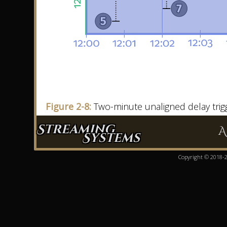
Figure 2-8:
Two-minute unaligned delay trig
Streaming
A
Systems
Copyright © 2018-20