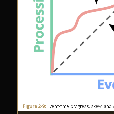
Figure 2-9:
Event-time progress, skew, and