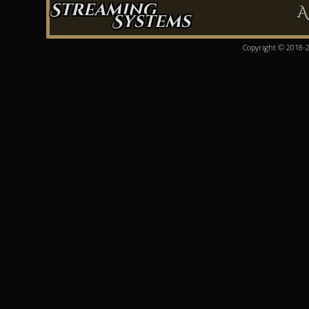
Streaming
A
Systems
Copyright © 2018-20