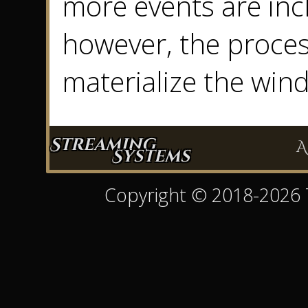
more events are inc
however, the proces
materialize the win
Streaming
A
Systems
Copyright © 2018-2026 Ty