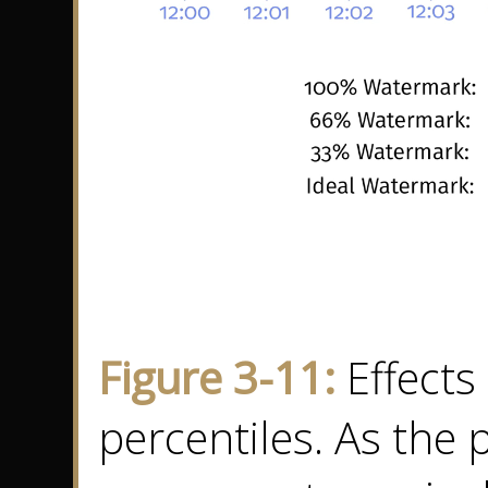
Figure 3-11:
Effects
percentiles. As the 