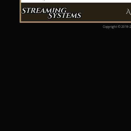
Streaming
A
Systems
Copyright © 2018-20