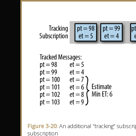
Figure 3-20:
An additional “tracking” subscr
subscription